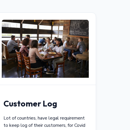
Customer Log
Lot of countries, have legal requirement
to keep log of their customers, for Covid