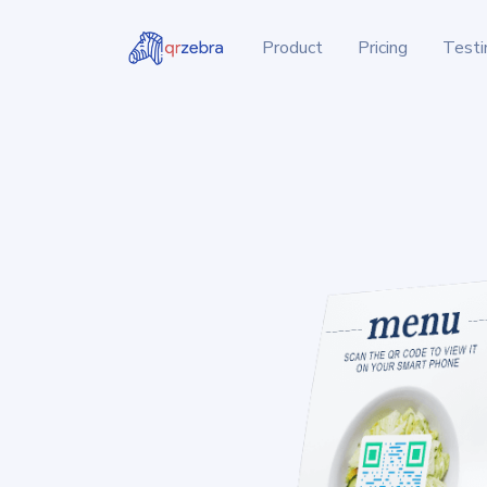
Product
Pricing
Testi