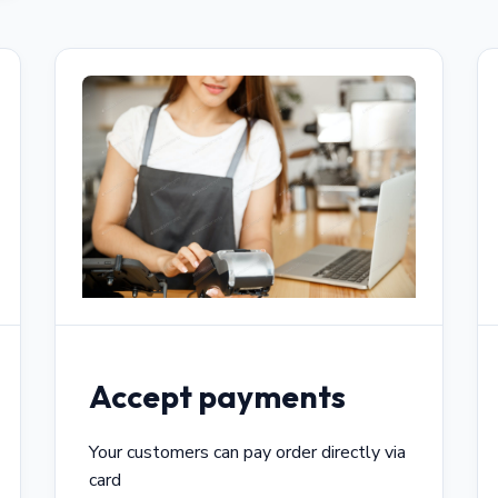
Accept payments
Your customers can pay order directly via
card