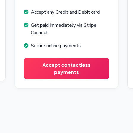
Accept any Credit and Debit card
Get paid immediately via Stripe
Connect
Secure online payments
Accept contactless
payments