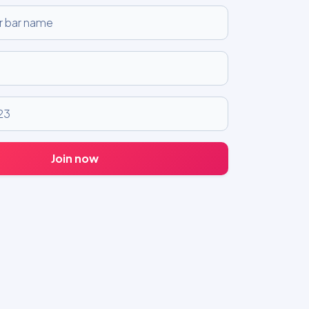
Join now