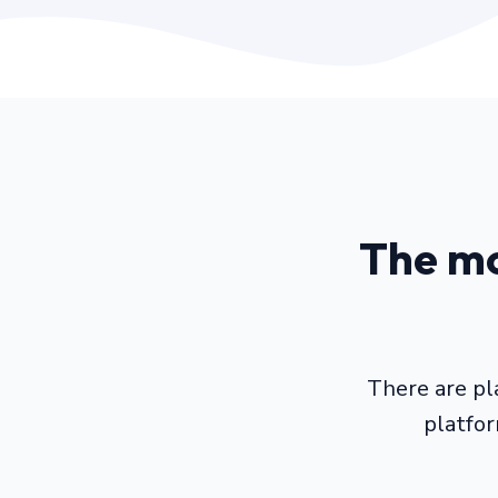
The mo
There are pl
platfo