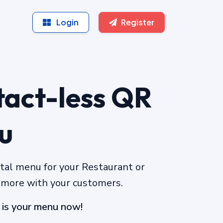
Login
Register
act-less QR
u
ital menu for your Restaurant or
 more with your customers.
 is your menu now!