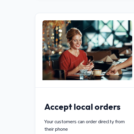
Accept local orders
Your customers can order direclty from
their phone