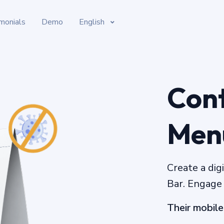
monials
Demo
English
Cont
Men
Create a dig
Bar. Engage
Their mobile