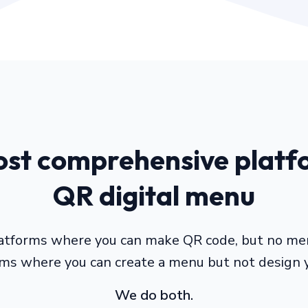
st comprehensive platf
QR digital menu
atforms where you can make QR code, but no me
rms where you can create a menu but not design 
We do both.