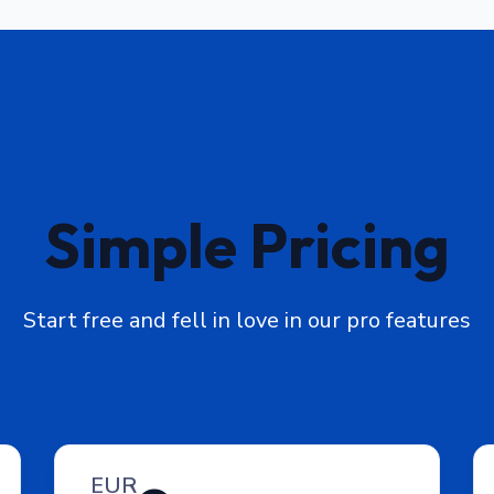
Simple Pricing
Start free and fell in love in our pro features
EUR