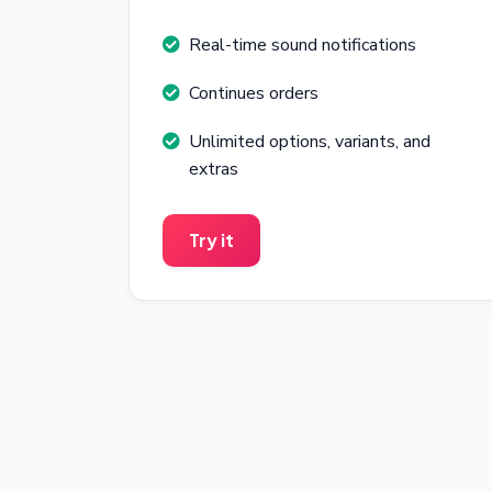
Real-time sound notifications
Continues orders
Unlimited options, variants, and
extras
Try it