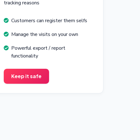
tracking reasons
Customers can register them selfs
Manage the visits on your own
Powerful export / report
functionality
Keep it safe