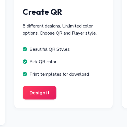
Create QR
8 different designs. Unlimited color
options. Choose QR and Flayer style.
Beautiful QR Styles
Pick QR color
Print templates for download
Design it