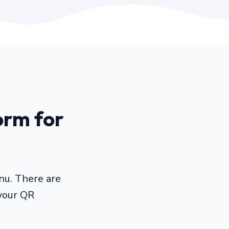
orm for
nu. There are
your QR