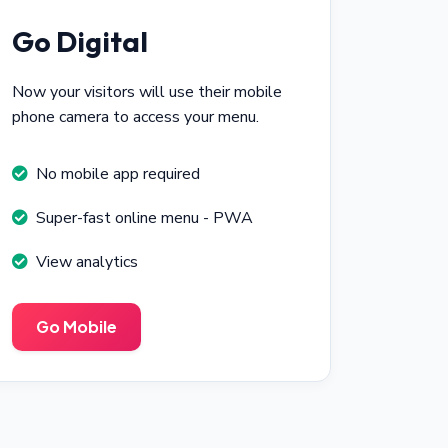
Go Digital
Now your visitors will use their mobile
phone camera to access your menu.
No mobile app required
Super-fast online menu - PWA
View analytics
Go Mobile