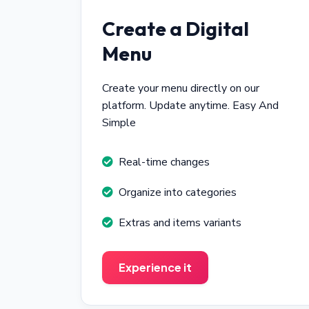
Create a Digital
Menu
Create your menu directly on our
platform. Update anytime. Easy And
Simple
Real-time changes
Organize into categories
Extras and items variants
Experience it